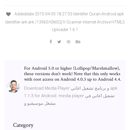
Addeddate 2015-04-05 18:27:03 Identifier Quran-Android-apk
Identifier-ark ark:/13960/t0kt02j1t Scanner Internet Archive HTML5
Uploader 1.6.1
For Android 5.0 or higher (Lollipop/Marshmallow),
these versions don't work! Note that this only works
with root access on Android 4.0.3 up to Android 4.4.
Download Media Player و برنامج تشغيل اغاني apk
1.1.3 for Android. media player تشغيل اغاني في
مشغل موسيقىو و
Category