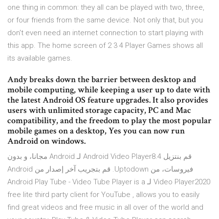
one thing in common: they all can be played with two, three,
or four friends from the same device. Not only that, but you
don't even need an internet connection to start playing with
this app. The home screen of 2 3 4 Player Games shows all
its available games.
Andy breaks down the barrier between desktop and
mobile computing, while keeping a user up to date with
the latest Android OS feature upgrades. It also provides
users with unlimited storage capacity, PC and Mac
compatibility, and the freedom to play the most popular
mobile games on a desktop, Yes you can now run
Android on windows.
‫قم بنتزيل Android Video Player8.4 لـ Android مجانا، و بدون
فيروسات، من Uptodown. قم بتجريب آخر إصدار من Android
Video Player2020 لـ Android Play Tube - Video Tube Player is a
free lite third party client for YouTube , allows you to easily
find great videos and free music in all over of the world and