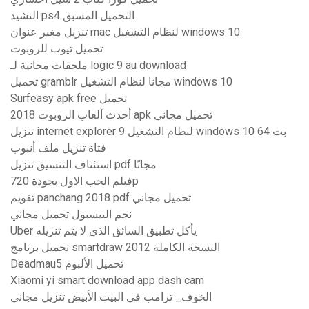
النشيد ps4 التحميل المسبق
تنزيل مغير عنوان mac لنظام التشغيل windows 10
تحميل تيوب للروبوت
ملحقات مجانية لـ logic 9 au download
تحميل gramblr مجانا لنظام التشغيل windows 10
Surfeasy apk free تحميل
أحدث ألعاب الروبوت 2018 apk تحميل مجاني
تنزيل internet explorer 9 لنظام التشغيل windows 10 64 بت
فتاة تنزيل ملف أنبوب
استئناف التنسيق تنزيل pdf مجانًا
فيلم الحب الاول بجودة 720p
تقويم panchang 2018 pdf تحميل مجاني
نجم البيسبول تحميل مجاني
Uber يأكل تطبيق السائق الذي لا يتم تنزيله
تحميل برنامج smartdraw 2012 النسخة الكاملة
Deadmau5 تحميل الألبوم
Xiaomi yi smart download app dash cam
الخوف_ ترامب في البيت الأبيض تنزيل مجاني