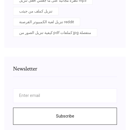
نظرة مجانية على ما جعلني أفعل تنزيل mp3
تنزيل كملف من جيثب
تنزيل لعبة الكمبيوتر القرصنة reddit
كيفية تنزيل الصور من pdf كملفات jpg منفصلة
Newsletter
Subscribe