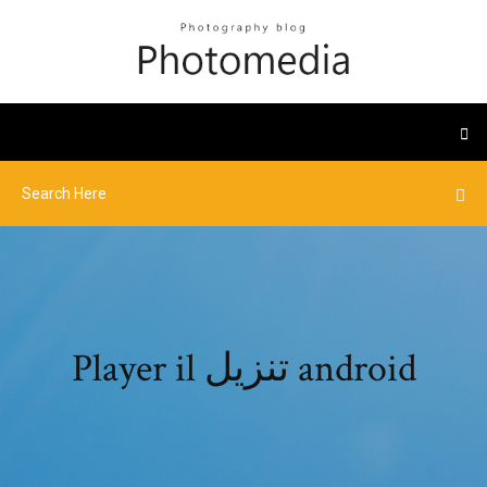
Player il تنزيل android