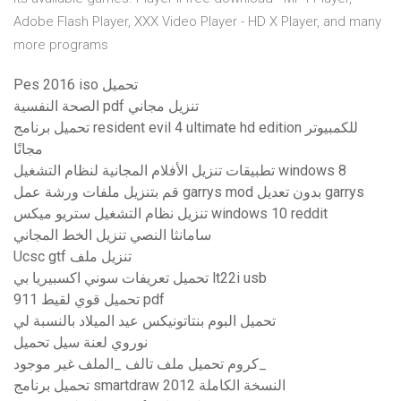
Adobe Flash Player, XXX Video Player - HD X Player, and many
more programs
Pes 2016 iso تحميل
الصحة النفسية pdf تنزيل مجاني
تحميل برنامج resident evil 4 ultimate hd edition للكمبيوتر
مجانًا
تطبيقات تنزيل الأفلام المجانية لنظام التشغيل windows 8
قم بتنزيل ملفات ورشة عمل garrys mod بدون تعديل garrys
تنزيل نظام التشغيل ستريو ميكس windows 10 reddit
سامانثا النصي تنزيل الخط المجاني
Ucsc gtf تنزيل ملف
تحميل تعريفات سوني اكسبيريا بي lt22i usb
تحميل قوي لقيط 911 pdf
تحميل البوم بنتاتونيكس عيد الميلاد بالنسبة لي
نوروي لعنة سيل تحميل
كروم تحميل ملف تالف _الملف غير موجود_
تحميل برنامج smartdraw 2012 النسخة الكاملة