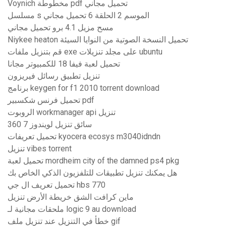
Voynich مخطوطة pdf تحميل مجاني
مسلسل s الموسم 2 الحلقة 6 تحميل مجاني
مسح مزيل 4.1 برو تحميل مجاني
Niykee heaton تحميل النسخة الصوتية من النوايا السيئة
قم بتنزيل ملفات exe على مجلد تنزيلات ubuntu
تحميل لعبة فيفا 18 للكمبيوتر مجانا
تنزيل تطبيق رسائل فيريزون
برنامج keygen for f1 2010 torrent download
تحميل فرنس شكسبير pdf
الروبوت workmanager api تنزيل
360 سائق تنزيل لويندوز 7
تحميل تعريفات kyocera ecosys m3040idndn
تنزيل vibes torrent
تحميل لعبة mordheim city of the damned ps4 pkg
هل يمكنك تنزيل تطبيقات للتلفزيون الذكي الخاص بك
تحميل تعريف ال جي hbs 770
ماين كرافت الشق خريطة الأرض تنزيل
ملحقات مجانية لـ logic 9 au download
خطأ في التنزيل عند تنزيل ملف gif