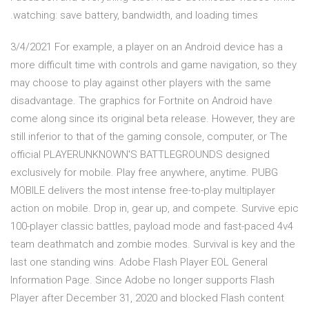
watching: save battery, bandwidth, and loading times.
3/4/2021 For example, a player on an Android device has a
more difficult time with controls and game navigation, so they
may choose to play against other players with the same
disadvantage. The graphics for Fortnite on Android have
come along since its original beta release. However, they are
still inferior to that of the gaming console, computer, or The
official PLAYERUNKNOWN'S BATTLEGROUNDS designed
exclusively for mobile. Play free anywhere, anytime. PUBG
MOBILE delivers the most intense free-to-play multiplayer
action on mobile. Drop in, gear up, and compete. Survive epic
100-player classic battles, payload mode and fast-paced 4v4
team deathmatch and zombie modes. Survival is key and the
last one standing wins. Adobe Flash Player EOL General
Information Page. Since Adobe no longer supports Flash
Player after December 31, 2020 and blocked Flash content