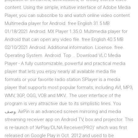
content. Using the simple, intuitive interface of Adobe Media
Player, you can subscribe to and watch online video content.
Multimedia player for Android. free English 31.5 MB
01/18/2021 Android. MX Player 1.35.0. Multimedia player for
Android that can open any video file. free English 40.5 MB
02/10/2021 Android. Additional information. License. free.
Operating System. Android. Top … Download VLC Media
Player - A fully customizable, powerful and practical media
player that lets you enjoy nearly all available media file
formats or your favorite radio station SPlayer is a media
player that supports most popular formats, including AVI, MP3,
WMV, 3GP, OGG, VOB and MKV.. The user interface of the
program is very attractive due to its simplistic lines. You
وصف. AirPin is an advanced screen mirroring and media
streaming receiver app on Android TV, box and projector. This
is re-launch of 'AirPlay/DLNA Receiver(PRO)' which was first
released on Google Play in Oct. 2012 and used to be