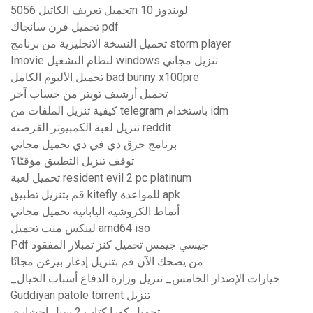
تحميل تعريف الكاتيل 5056n لويندوز 10
تحميل فرن سانجاك pdf
تحميل النسخة الانجليزية من برنامج storm player
Imovie لنظام التشغيل windows تنزيل مجاني
تحميل الألبوم الكامل bad bunny x100pre
تحميل أرشيف تويتر من حساب آخر
كيفية تنزيل الملفات من telegram باستخدام idm
تنزيل لعبة الكمبيوتر القرصنة reddit
برنامج حرق دي في دي تحميل مجاني
توقف تنزيل التطبيق مؤقتًا؟
تحميل لعبة resident evil 2 pc platinum
قم بتنزيل تطبيق kitefly للمواعدة apk
أنماط الكروشيه اليابانية تحميل مجاني
لينكس منت تحميل amd64 iso
Pdf جيسي جيمس تحميل كنز تمبلار المفقود
من يضحك الآن قم بتنزيل إدغار بيرغن مجانًا
_خيارات الإصدار الخامس_ تنزيل وزارة الدفاع أسباب الخيال
Guddiyan patole torrent تنزيل
تحميل كورا كتاب 2 سيل احشاري