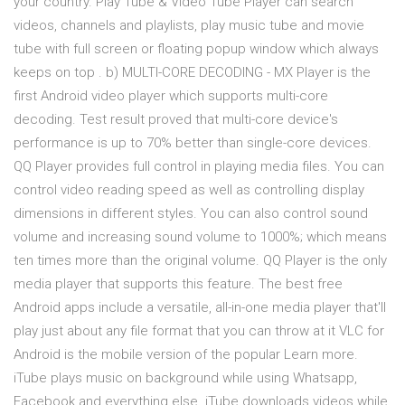
your country. Play Tube & Video Tube Player can search
videos, channels and playlists, play music tube and movie
tube with full screen or floating popup window which always
keeps on top . b) MULTI-CORE DECODING - MX Player is the
first Android video player which supports multi-core
decoding. Test result proved that multi-core device's
performance is up to 70% better than single-core devices.
QQ Player provides full control in playing media files. You can
control video reading speed as well as controlling display
dimensions in different styles. You can also control sound
volume and increasing sound volume to 1000%; which means
ten times more than the original volume. QQ Player is the only
media player that supports this feature. The best free
Android apps include a versatile, all-in-one media player that'll
play just about any file format that you can throw at it VLC for
Android is the mobile version of the popular Learn more.
iTube plays music on background while using Whatsapp,
Facebook and everything else. iTube downloads videos while