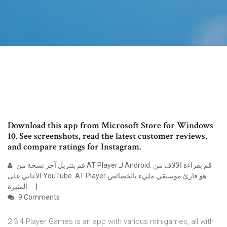
Download this app from Microsoft Store for Windows
10. See screenshots, read the latest customer reviews,
and compare ratings for Instagram.
قم بتنزيل آخر نسخة من AT Player لـ Android. قم بقراءة الآلاف من
الأغاني على YouTube. AT Player هو قارئ موسيقي مليء بالخصائص
المثيرة.
9 Comments
2 3 4 Player Games is an app with various minigames, all with