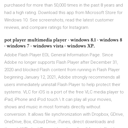
purchased for more than 50,000 times in the past 8 years and
had a high rating. Download this app from Microsoft Store for
Windows 10. See screenshots, read the latest customer
reviews, and compare ratings for Instagram.
pot player multimedia player · windows 8.1 · windows 8
· windows 7 · windows vista · windows XP.
Adobe Flash Player EOL General Information Page. Since
Adobe no longer supports Flash Player after December 31,
2020 and blocked Flash content from running in Flash Player
beginning January 12, 2021, Adobe strongly recommends all
users immediately uninstall Flash Player to help protect their
systems. ‎VLC for iOS is a port of the free VLC media player to
iPad, iPhone and iPod touch.\ It can play all your movies,
shows and music in most formats directly without
conversion. It allows file synchronization with Dropbox, GDrive,
OneDrive, Box, iCloud Drive, iTunes, direct downloads and