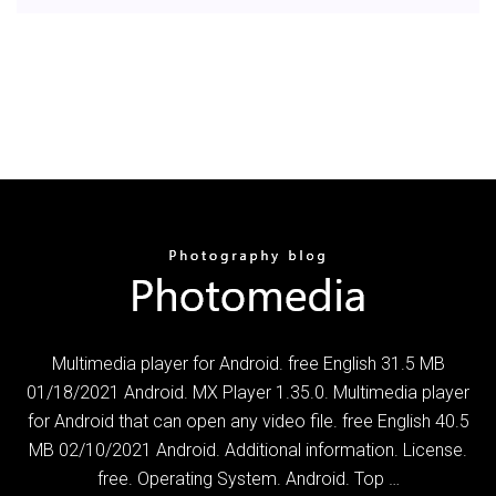
Multimedia player for Android. free English 31.5 MB
01/18/2021 Android. MX Player 1.35.0. Multimedia player
for Android that can open any video file. free English 40.5
MB 02/10/2021 Android. Additional information. License.
free. Operating System. Android. Top …