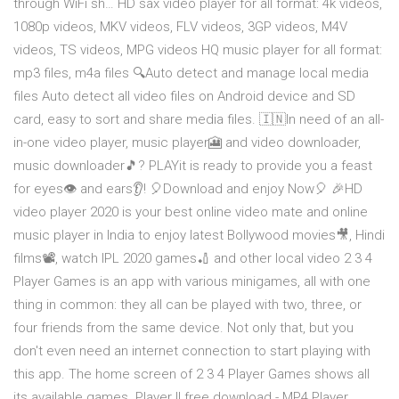
through WiFi sh… HD sax video player for all format: 4k videos,
1080p videos, MKV videos, FLV videos, 3GP videos, M4V
videos, TS videos, MPG videos HQ music player for all format:
mp3 files, m4a files 🔍Auto detect and manage local media
files Auto detect all video files on Android device and SD
card, easy to sort and share media files. 🇮🇳In need of an all-
in-one video player, music player🎦 and video downloader,
music downloader🎵? PLAYit is ready to provide you a feast
for eyes👁 and ears👂! 🎈Download and enjoy Now🎈 🎉HD
video player 2020 is your best online video mate and online
music player in India to enjoy latest Bollywood movies🎥, Hindi
films📽, watch IPL 2020 games🏏 and other local video 2 3 4
Player Games is an app with various minigames, all with one
thing in common: they all can be played with two, three, or
four friends from the same device. Not only that, but you
don't even need an internet connection to start playing with
this app. The home screen of 2 3 4 Player Games shows all
its available games. Player Il free download - MP4 Player,