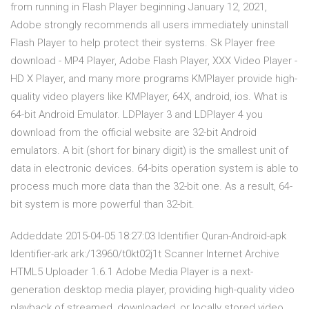
from running in Flash Player beginning January 12, 2021,
Adobe strongly recommends all users immediately uninstall
Flash Player to help protect their systems. Sk Player free
download - MP4 Player, Adobe Flash Player, XXX Video Player -
HD X Player, and many more programs KMPlayer provide high-
quality video players like KMPlayer, 64X, android, ios. What is
64-bit Android Emulator. LDPlayer 3 and LDPlayer 4 you
download from the official website are 32-bit Android
emulators. A bit (short for binary digit) is the smallest unit of
data in electronic devices. 64-bits operation system is able to
process much more data than the 32-bit one. As a result, 64-
bit system is more powerful than 32-bit.
Addeddate 2015-04-05 18:27:03 Identifier Quran-Android-apk
Identifier-ark ark:/13960/t0kt02j1t Scanner Internet Archive
HTML5 Uploader 1.6.1 Adobe Media Player is a next-
generation desktop media player, providing high-quality video
playback of streamed, downloaded, or locally stored video