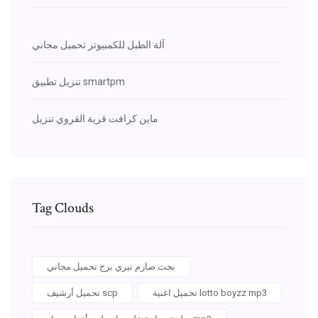
آلة الطبل للكمبيوتر تحميل مجاني
تنزيل تطبيق smartpm
ماين كرافت قرية القروي تنزيل
Tag Clouds
بحث صارم تيري برج تحميل مجاني
تحميل أرشيف scp
تحميل اغنية lotto boyzz mp3