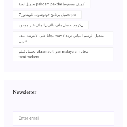
تحميل لعبة pakdam pakdai كملف مضغوط
تحميل برنامج فوتوشوب للويندوز 7 pc
كروم تحميل ملف تالف _الملف غير موجود_
مجانا على الانترنت ملف wav متخيل الرسم البياني تردد لا
تنزيل
تحميل فيلم vikramadithyan malayalam مجانا
tamilrockers
Newsletter