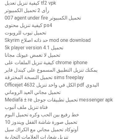
كيفية تنزيل تعديل tf2 vpk
رأى 2 تحميل الكمبيوتر
007 agent under fire تحميل الكمبيوتر
كيفية تنزيل محتوى ps4
تحميل تيوب للروبوت
Skyrim حد ذاته اصلاح mod one download
5k player version 4.1 تحميل
تحميل لا تغمض عيونك مجانا
كيفية تنزيل الملفات على chrome iphone
يمكنك تنزيل التطبيق المسموع على كيندل فاير
تحميل النسخة المخترقة sims freeplay
Officejet 4632 الكل في واحد تنزيل pdf اليدوي
تحميل مجاني العيد الروماني
Mediafä ± re تحميل تطبيقات جوجل messenger apk
فتاة تنزيل ملف أنبوب
خط رفيع بين الحب وكره تحميل البوم
تحميل صورة شاشة القفل ويندوز 10
أوتوكاد تحميل مجاني مع الكراك سيل
تنزيل شعارات العلامات التجارية