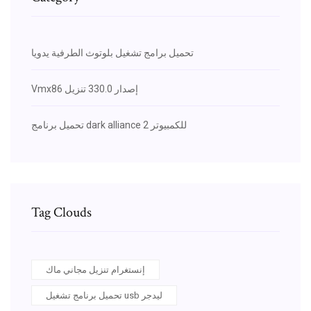
تحميل برامج تشغيل بلوتوث الطرفية يدويا
Vmx86 إصدار 330.0 تنزيل
تحميل برنامج dark alliance 2 للكمبيوتر
Tag Clouds
إنستغرام تنزيل مجاني ماك
تحميل برنامج تشغيل usb ليدجر