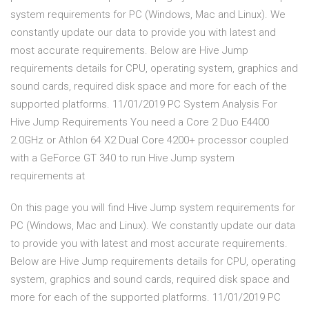
system requirements for PC (Windows, Mac and Linux). We
constantly update our data to provide you with latest and
most accurate requirements. Below are Hive Jump
requirements details for CPU, operating system, graphics and
sound cards, required disk space and more for each of the
supported platforms. 11/01/2019 PC System Analysis For
Hive Jump Requirements You need a Core 2 Duo E4400
2.0GHz or Athlon 64 X2 Dual Core 4200+ processor coupled
with a GeForce GT 340 to run Hive Jump system
requirements at
On this page you will find Hive Jump system requirements for
PC (Windows, Mac and Linux). We constantly update our data
to provide you with latest and most accurate requirements.
Below are Hive Jump requirements details for CPU, operating
system, graphics and sound cards, required disk space and
more for each of the supported platforms. 11/01/2019 PC