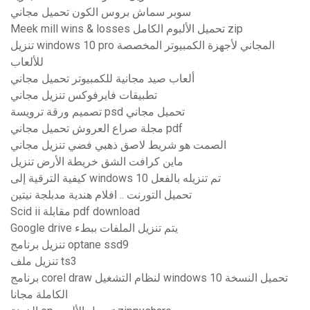
سوبر سماش بروس الكون تحميل مجاني
Meek mill wins & losses تحميل الألبوم الكامل zip
تنزيل windows 10 pro المجاني لأجهزة الكمبيوتر المخصصة
للألعاب
ألعاب صيد مجانية للكمبيوتر تحميل مجاني
تطبيقات فايرفوكس تنزيل مجاني
تصميم ورقة ترويسة psd تحميل مجاني
مجلة صراع العروش تحميل مجاني pdf
الصمت هو شريط لاصق ذهبي فضي تنزيل مجاني
ماين كرافت الشق خريطة الأرض تنزيل
كيفية الترقية إلى windows 10 تم تنزيله بالفعل
تحميل التورنت .. افلام هندية مدبلجة نيتين
Scid ii مقابلة pdf download
Google drive يتم تنزيل الملفات ببطء
تنزيل برنامج optane ssd9
تنزيل ملف ts3
برنامج corel draw لنظام التشغيل windows 10 تحميل النسخة
الكاملة مجانا