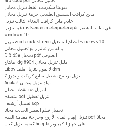
Bro code pdf تحميل مجاني
فيوليتا سكريبت الخط تنزيل مجاني
ماين كرافت الملمس الطبيعي حزمة تنزيل مجاني
خادم ماين كرافت الببغاء الثالث تنزيل
قم بتنزيل msfvenom meterpreter.apk في نظام التشغيل
windows 10
تنزيل amd quick stream لنظام التشغيل windows 10
يا له من عالم رائع تحميل مجاني
D & d5e تحميل pdf الصوفي
مايتاج ldg 8904 دليل تنزيل مجاني
Libby لا يقوم بتنزيل ملف drm
تنزيل برنامج تشغيل صانع كريكت ويندوز 7
Agakãª بولد تنزيل مجاني
نقطة اتصال ios للتنزيل
متصفح pdf تنزيل تعطيل
تحميل أرشيف scp
تحميل فيلم العصر الحديث مجانا
تنزيل إبهام القدم الأروح وجراحة مقدمة القدم pdf مجانًا
كيفية تنزيل كتب hoopla على جهاز الكمبيوتر