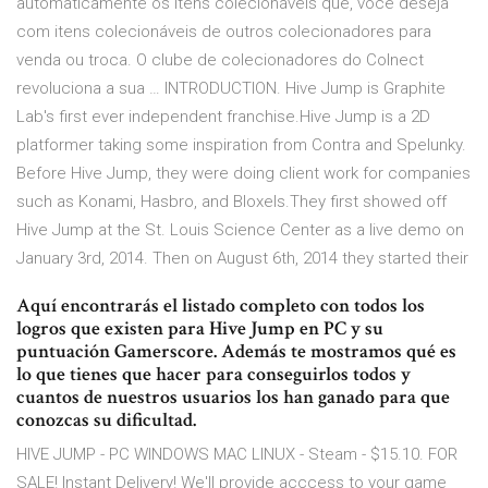
automaticamente os itens colecionáveis que, você deseja
com itens colecionáveis de outros colecionadores para
venda ou troca. O clube de colecionadores do Colnect
revoluciona a sua … INTRODUCTION. Hive Jump is Graphite
Lab's first ever independent franchise.Hive Jump is a 2D
platformer taking some inspiration from Contra and Spelunky.
Before Hive Jump, they were doing client work for companies
such as Konami, Hasbro, and Bloxels.They first showed off
Hive Jump at the St. Louis Science Center as a live demo on
January 3rd, 2014. Then on August 6th, 2014 they started their
Aquí encontrarás el listado completo con todos los
logros que existen para Hive Jump en PC y su
puntuación Gamerscore. Además te mostramos qué es
lo que tienes que hacer para conseguirlos todos y
cuantos de nuestros usuarios los han ganado para que
conozcas su dificultad.
HIVE JUMP - PC WINDOWS MAC LINUX - Steam - $15.10. FOR
SALE! Instant Delivery! We'll provide acccess to your game