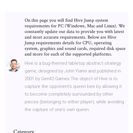
On this page you will find Hive Jump system
requirements for PC (Windows, Mac and Linux). We
constantly update our data to provide you with latest
and most accurate requirements. Below are Hive
Jump requirements details for CPU, operating
system, graphics and sound cards, required disk space
and more for each of the supported platforms.
Hive is a bug-themed tabletop abstract strategy
game, designed by John Yianni and published in
2001 by Gen42 Games.The object of Hive is to
capture the opponent's queen bee by allowing it
to become completely surrounded by other
pieces (belonging to either player), while avoiding
the capture of one's own queen.
Category