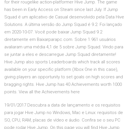
for their rougelike action-platformer Hive Jump. The game
has been in Early Access on Steam since last July. If Jump
Squad é um aplicativo de Casual desenvolvido pela Data Hive
Solutions. A última versão do Jump Squad é 9.2. Foi lançado
em 2020-10-07. Você pode baixar Jump Squad 9.2
diretamente em Baixarparapc.com. Sobre 1.961 usuários
avaliaram uma média 4,1 de 5 sobre Jump Squad. Vindo para
se juntar a eles e descarregue Jump Squad diretamente!
Hive Jump also sports Leaderboards which track all scores
available on your specific platform (Xbox One in this case),
giving players an opportunity to set goals on high scores and
bragging rights. Hive Jump has 40 Achievements worth 1000
points. View all the Achievements here
19/01/2017 Descubra a data de lançamento e os requisitos
para jogar Hive Jump no Windows, Mac e Linux: requisitos de
SO, CPU, RAM, placas de vídeo e áudio. Confira se o seu PC
pode rodar Hive Jump. On this page you will find Hive Jump