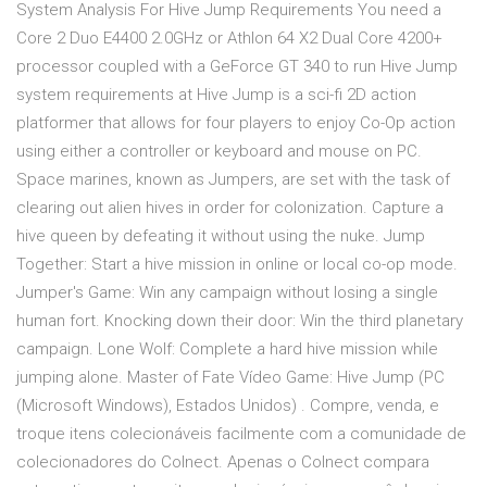
System Analysis For Hive Jump Requirements You need a
Core 2 Duo E4400 2.0GHz or Athlon 64 X2 Dual Core 4200+
processor coupled with a GeForce GT 340 to run Hive Jump
system requirements at Hive Jump is a sci-fi 2D action
platformer that allows for four players to enjoy Co-Op action
using either a controller or keyboard and mouse on PC.
Space marines, known as Jumpers, are set with the task of
clearing out alien hives in order for colonization. Capture a
hive queen by defeating it without using the nuke. Jump
Together: Start a hive mission in online or local co-op mode.
Jumper's Game: Win any campaign without losing a single
human fort. Knocking down their door: Win the third planetary
campaign. Lone Wolf: Complete a hard hive mission while
jumping alone. Master of Fate Vídeo Game: Hive Jump (PC
(Microsoft Windows), Estados Unidos) . Compre, venda, e
troque itens colecionáveis facilmente com a comunidade de
colecionadores do Colnect. Apenas o Colnect compara