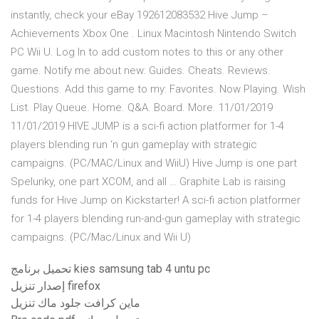
instantly, check your eBay 192612083532 Hive Jump –
Achievements Xbox One . Linux Macintosh Nintendo Switch
PC Wii U. Log In to add custom notes to this or any other
game. Notify me about new: Guides. Cheats. Reviews.
Questions. Add this game to my: Favorites. Now Playing. Wish
List. Play Queue. Home. Q&A. Board. More. 11/01/2019
11/01/2019 HIVE JUMP is a sci-fi action platformer for 1-4
players blending run ‘n gun gameplay with strategic
campaigns. (PC/MAC/Linux and WiiU) Hive Jump is one part
Spelunky, one part XCOM, and all … Graphite Lab is raising
funds for Hive Jump on Kickstarter! A sci-fi action platformer
for 1-4 players blending run-and-gun gameplay with strategic
campaigns. (PC/Mac/Linux and Wii U)
تحميل برنامج kies samsung tab 4 untu pc
إصدار تنزيل firefox
ماين كرافت جلود ماك تنزيل