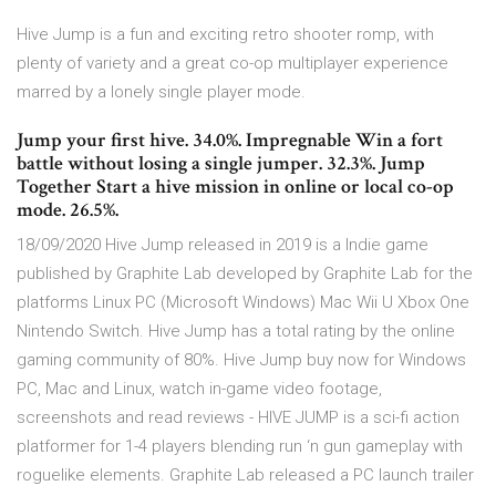
Hive Jump is a fun and exciting retro shooter romp, with
plenty of variety and a great co-op multiplayer experience
marred by a lonely single player mode.
Jump your first hive. 34.0%. Impregnable Win a fort
battle without losing a single jumper. 32.3%. Jump
Together Start a hive mission in online or local co-op
mode. 26.5%.
18/09/2020 Hive Jump released in 2019 is a Indie game
published by Graphite Lab developed by Graphite Lab for the
platforms Linux PC (Microsoft Windows) Mac Wii U Xbox One
Nintendo Switch. Hive Jump has a total rating by the online
gaming community of 80%. Hive Jump buy now for Windows
PC, Mac and Linux, watch in-game video footage,
screenshots and read reviews - HIVE JUMP is a sci-fi action
platformer for 1-4 players blending run ‘n gun gameplay with
roguelike elements. Graphite Lab released a PC launch trailer