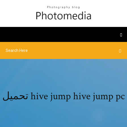
تحميل hive jump hive jump pc