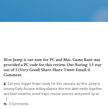
Hive Jump is out now for PC and Mac. Game Rant was
provided a PC code for this review. Our Rating: 3.5 star
out of 5 (Very Good) Share Share Tweet Email. 0.
Comment.
Get your trigger finger ready for this January, as Hive Jump is
leaving Early Access, letting players dive into alien nests together
and blast swarms, avoid traps, rescue surivors and power up so
3 Comments