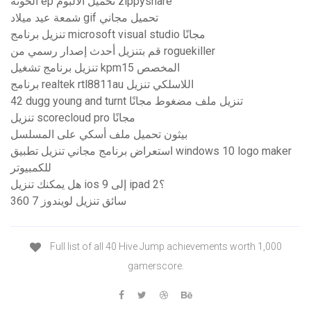
الخونة ep تحميل الألبوم zippyshare
شمعة عيد ميلاد gif تحميل مجاني
تنزيل برنامج microsoft visual studio مجانًا
قم بتنزيل أحدث إصدار رسمي من roguekiller
تنزيل برنامج تشغيل kpm15 المخصص
برنامج realtek rtl8811au اللاسلكي تنزيل
42 dugg young and turnt تنزيل ملف مضغوط مجانًا
تنزيل scorecloud pro مجانًا
بيثون تحميل ملف أسكي على المسلسل
استعراض برنامج مجاني تنزيل تطبيق windows 10 logo maker
للكمبيوتر
هل يمكنك تنزيل ios 9 إلى ipad 2؟
360 سائق تنزيل لويندوز 7
Full list of all 40 Hive Jump achievements worth 1,000
gamerscore.