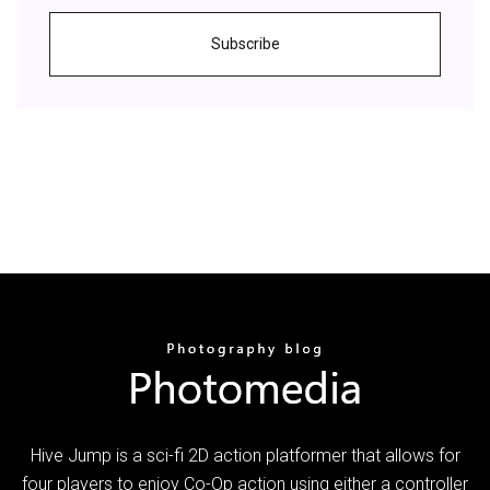
Subscribe
Hive Jump is a sci-fi 2D action platformer that allows for
four players to enjoy Co-Op action using either a controller