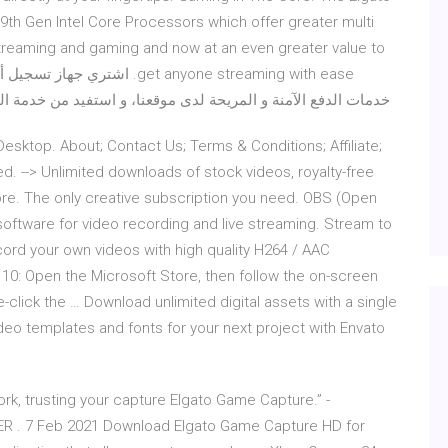
9th Gen Intel Core Processors which offer greater multi
streaming and gaming and now at an even greater value to
و استفيد من خدمة التوصيل لغاية باب منزلك ولجميع مناطق Xcite Kuwait.
sktop. About; Contact Us; Terms & Conditions; Affiliate;
d. --> Unlimited downloads of stock videos, royalty-free
re. The only creative subscription you need. OBS (Open
oftware for video recording and live streaming. Stream to
ord your own videos with high quality H264 / AAC
 10: Open the Microsoft Store, then follow the on-screen
-click the … Download unlimited digital assets with a single
deo templates and fonts for your next project with Envato
work, trusting your capture Elgato Game Capture.” -
R . 7 Feb 2021 Download Elgato Game Capture HD for