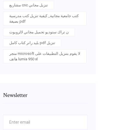
مشاريع cnc تنزيل مجاني
كتب جامعية مجانية_ كيفية تنزيل كتب مدرسية
بصيغة pdf
ن تراك ستوديو تحميل مجاني لالروبوت
بليد رانر كتاب كامل pdf تنزيل
متجر microsoft لا يقوم بتنزيل التطبيقات على
هاتف lumia 950 xl
Newsletter