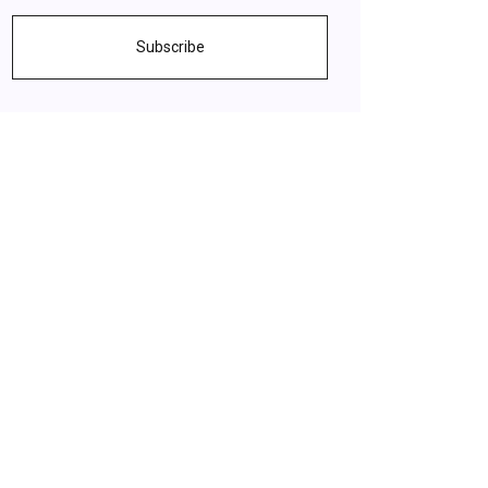
Subscribe