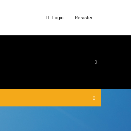
Login
Resister
|