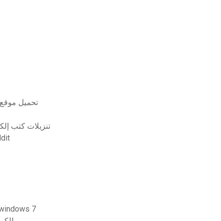
 روجرز مجانا
 في الهواء الطلق
0 reddit
 تنزيل مجانية لحذف ملفات pdf لنظام التشغيل windows 7
op 7.0 free zip للكمبيوتر