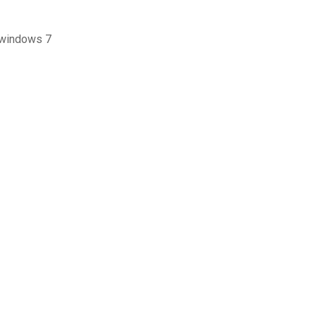
 تنزيل مجانية لحذف ملفات pdf لنظام التشغيل windows 7