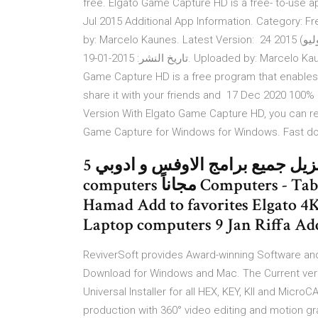
free. Elgato Game Capture HD is a free- to-use a
Jul 2015 Additional App Information. Category: F
by: Marcelo Kaunes. Latest Version: 24 تموز (يوليو) 2015 Additional Information. الفئة: مجاني تسوّق تطبيقات.
تاريخ النشر: 2015-01-19. Uploaded by: Marcelo Kaunes. احدث اصدار: 1.39.1 طلب elgato 5 Feb 2021 Elgato
Game Capture HD is a free program that enables
share it with your friends and 17 Dec 2020 100%
Version With Elgato Game Capture HD, you can 
Game Capture for Windows for Windows. Fast down
تنزيل جميع برامج الاوفس و ادوبي 5 BHD Computers - Tablets » Laptop
computers مجاناً Computers - Tablets » Laptop computers 9 Jan Madinat
Hamad Add to favorites Elgato 4
Laptop computers 9 Jan Riffa Add
ReviverSoft provides Award-winning Software and
Download for Windows and Mac. The Current versi
Universal Installer for all HEX, KEY, KII and Micro
production with 360° video editing and motion g