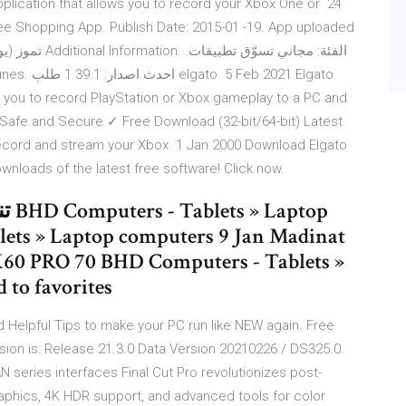
pplication that allows you to record your Xbox One or 24
ree Shopping App. Publish Date: 2015-01 -19. App uploaded
 you to record PlayStation or Xbox gameplay to a PC and
 Safe and Secure ✓ Free Download (32-bit/64-bit) Latest
record and stream your Xbox 1 Jan 2000 Download Elgato
loads of the latest free software! Click now.
K60 PRO 70 BHD Computers - Tablets »
 to favorites
 Helpful Tips to make your PC run like NEW again. Free
on is: Release 21.3.0 Data Version 20210226 / DS325.0.
CAN series interfaces Final Cut Pro revolutionizes post-
raphics, 4K HDR support, and advanced tools for color