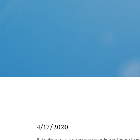
4/17/2020
Looking for a free screen recording software to