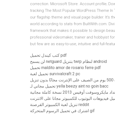
correction. Microsoft Store. Account profile; Do
tracking The Most Popular WordPress Theme In T
our flagship theme and visual page builder. It'
world according to stats from BuiltWith.com. Divi 
framework that makes it possible to design beauti
professional videomaker, trainer and hobbyist for
but few are as easy-to-use, intuitive and full-fe
كتب كيندل تحميل pdf
لن يسمح netguard بتنزيل twrp لنظام android
تحميل maldito amor de rosario ferre pdf
تحميل لعبة survivalcraft 2 pc
مشاهد
تحميل مجاني لـ yella beezy aint no goin bacc
تحميل ملف إعداد مايكروسوفت أوفيس 20
تحميل فيديوهات اليوتيوب للكمبيوتر مجانا على الانت
تنزيل لعبة الكمبيوتر القرصنة reddit
اشترك في تحميل الرسوم المتحركة gif