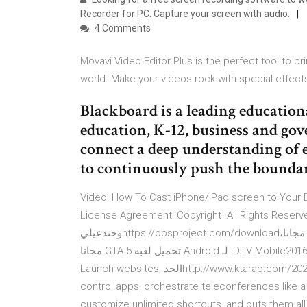
Recorder for PC. Capture your screen with audio.
4 Comments
Movavi Video Editor Plus is the perfect tool to br
world. Make your videos rock with special effect
Blackboard is a leading educatio
education, K-12, business and go
connect a deep understanding of 
to continuously push the boundari
Video: How To Cast iPhone/iPad screen to Your De
License Agreement; Copyright .All Rights Reserved. --> اقوي وافضل برنامج تسجيل بالعا
وحتدعيليhttps://obsproject.com/downloadدعم مادي للقناة عشان ‫قم بنتزيل iDTV Mobile1.2.2 لـ Android مجانا،
و بدون فيروسات، من Uptodown. قم بتجريب آخر إصدار من iDTV Mobile2016 لـ Android تحميل لعبة GTA 5 مجانا
للكمبيوتر بحجم صغير وللاجهزة الضعيفةhttp://www.ktarab.com/2020/07/5-2020.htmlالحد Launch websites,
control apps, orchestrate teleconferences like 
customize unlimited shortcuts, and puts them all 