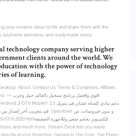
ing your creative ideas to life and share them with the
s, keyframe animation, and ready-made intros.
nal technology company serving higher
vernment clients around the world. We
education with the power of technology
es of learning.
sktop. About; Contact Us; Terms & Conditions; Affiliate;
لم حمل وجرب
a boss, and much more. Stream Deck lets you easily
directly at your fingertips. Gaming In The Core. The Elgato