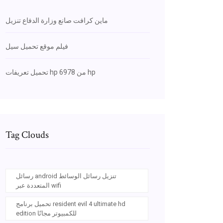
ماين كرافت صانع وزارة الدفاع تنزيل
فيلم موقع تحميل سيل
تحميل تعريفات hp 6978 من hp
Tag Clouds
رسائل android تنزيل رسائل الوسائط
المتعددة عبر wifi
تحميل برنامج resident evil 4 ultimate hd
edition للكمبيوتر مجانًا