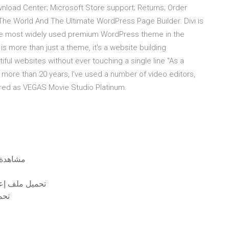
wnload Center; Microsoft Store support; Returns; Order
he World And The Ultimate WordPress Page Builder. Divi is
s the most widely used premium WordPress theme in the
is more than just a theme, it's a website building
ful websites without ever touching a single line "As a
 more than 20 years, I've used a number of video editors,
atured as VEGAS Movie Studio Platinum.
ة 500 يوم من الصيف على الإنترنت مجانًا بدون تنزيل
13 نسخة كاملة مجانية
رنت