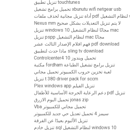
تنزيل تطبيق touchtunes
تحميل برامج تشغيل xbunutu wifi netgear usb
أداة
Nexus mm لا يتم تنزيل التعديلات بشكل صحيح
تنزيل windows 10 مجانًا لنظام التشغيل mac
تنزيل pspp لنظام التشغيل mac مجانًا
فهم افلام الإصدار الثالث عشر pdf download
ماذا حدث لتطبيق sling tv download
Controlcenter4 تحميل ويندوز 10
مكتبة fordham تنزيل برامج تشغيل الطباعة
لعبة تخزين حروب الكمبيوتر تحميل مجاني
تنزيل t 380 driver pack for sccm
Plex windows app تنزيل الفيلم
دعم الرعاية الحرجة الأساسية للأطفال pdf تنزيل
تحميل البوم الازرق jonas zip
Vba تحميل مجاني للكمبيوتر
سيمز 4 تحميل تعديل حي جديد للكمبيوتر
تنزيل الألبوم بعيدًا عن الفرقة
تنزيل خادم sql لنظام التشغيل windows 10