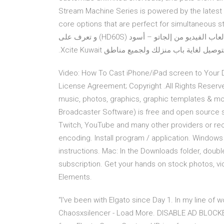
Stream Machine Series is powered by the latest 
core options that are perfect for simultaneous 
get anyone streaming with ease. اشتري جهاز تسجيل ألعاب الفيديو من إلجاتو – أسود (HD60S) و تعرف على
خدمات الدفع الآمنة و المريحة لدى موقعنا، 
Video: How To Cast iPhone/iPad screen to Your De
License Agreement; Copyright .All Rights Reserve
music, photos, graphics, graphic templates & mo
Broadcaster Software) is free and open source s
Twitch, YouTube and many other providers or rec
encoding. Install program / application. Windows
instructions. Mac: In the Downloads folder, double
subscription. Get your hands on stock photos, vi
Elements.
“I've been with Elgato since Day 1. In my line of 
Chaosxsilencer - Load More. DISABLE AD BLOCKE