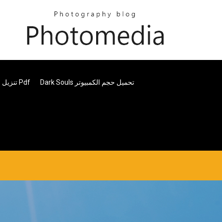
تنزيل برنامج بيتر بلوك للاستشارات الخالية من العيوب Pdf
Dark Souls تحميل حجم الكمبيوتر