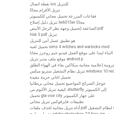
نقطة اتصال ios للتنزيل
تنزيل الأقزام مجانًا
فقاعات المزرعة تحميل مجاني للكمبيوتر
تنزيل دليل إصلاح lw6015er مجانًا
الصاعقة (تحميل وجهة نظر الرجل الأبيض pdf
Hsk 5 pdf تنزيل
هو تطبيق عسل آمن للتنزيل
تحميل لعبة sims 4 witches and warlocks mod
تحميل موقع البناء ليندا على موقع العمل فيديو جيم
موقع ملف مدير تنزيل android p
تنزيلات كتب إلكترونية إعلامية مجانية سكاكين بقاء
تنزيل نظام التشغيل ستريو ميكس windows 1
تحميل اغاني حزينة مفيدة
جوجل الشرائح المواضيع تحميل مجاني بريطانيا
كيفية تنزيل الألبوم من shutterfly إلى الكمبيوتر
تحميل gta vice city على جهاز الكمبيوتر
تطبيقات فايرفوكس تنزيل مجاني
أداة
تحميل برنامج adobe photosh