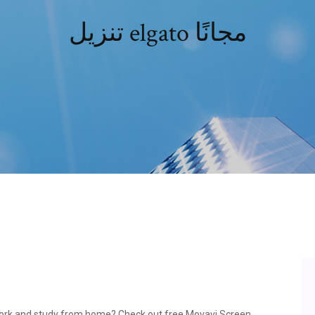
تنزيل elgato مجانًا
 work and study from home? Check out free Movavi Screen