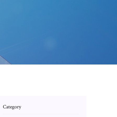
Category