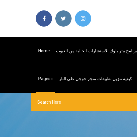
Home
Pages
كيفية تنزيل تطبيقات متجر جوجل على النار