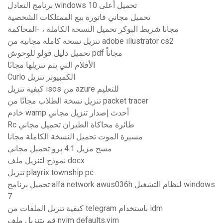
برنامج التعادل windows 10 تحميل أعلى
تحميل مجاني فاتورة بيع الممتلكات الشخصية
مجانا شريط البوكر تحميل النسخة الكاملة ، -المحاكمة
تنزيل نسخة كاملة مجانية من adobe illustrator cs2
تحميل دليل فولو للوحوش pdf مجاناً
الأفلام التي يتم تنزيلها مجانًا
Curlo الكمبيوتر تنزيل
كيفية تنزيل isos من azure للتعليم
تنزيل نسخة الطلاب مجانًا من packet tracer
خادم wamp أحدث إصدار تنزيل مجاني
Rc طائرة محاكاة الطيران تحميل مجاني
مسيرة الموت تحميل النسخة الكاملة مجانا
مسح مزيل 4.1 برو تحميل مجاني
نموذج لتنزيل ملف docx
تنزيل playrix township pc
تحميل برنامج alfa network awus036h لنظام التشغيل windows
7
كيفية تنزيل الملفات من telegram باستخدام idm
قم بتنزيل ملف nvim defaults.vim