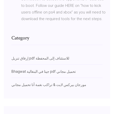
to boot. Follow our guide HERE on “how to kick
users offline on ps4 and xbox” as you will need to
download the required tools for the next steps.
Category
إرفاق تنزيل pdf للاستئناف إلى المحفظة
Bhagwat جيتا في البنغالية pdf تحميل مجاني
مورجان بيركس لايت & تراكب نغمة أنا تحميل مجاني