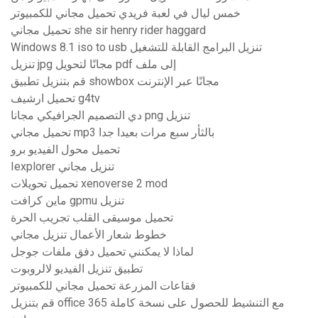
خمس ليال في لعبة فريدي تحميل مجاني للكمبيوتر
تحميل مجاني she sir henry rider haggard
Windows 8.1 iso to usb تنزيل البرامج القابلة للتشغيل
تنزيل jpg مجانًا لتحويل pdf إلى ملف
قم بتنزيل تطبيق showbox مجانًا عبر الإنترنت
تحميل ارشيف g4tv
دي التصميم الجرافيكي مجانا png تنزيل
تحميل مجاني mp3 بالثأر سبع مرات بعيدا جدا
تحميل محول الفيديو برو
Iexplorer تنزيل مجاني
تحميل تحويلات xenoverse 2 mod
ماين كرافت gpmu تنزيل
تحميل موسيقى القلب تجريب الحرة
خطوط شعار الأعمال تنزيل مجاني
لماذا لا يمكنني تحميل دفق ملفات جوجل
تطبيق تنزيل الفيديو لالروبوت
فقاعات المزرعة تحميل مجاني للكمبيوتر
قم بتنزيل office 365 مع التنشيط للحصول على نسخة كاملة