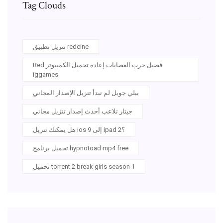
Tag Clouds
تنزيل تطبيق redcine
Red فصيل حرب العصابات إعادة تحميل الكمبيوتر
iggames
بيلي جويل لم نبدأ تنزيل الإصدار المجاني
جيتار تلاعب أحدث إصدار تنزيل مجاني
هل يمكنك تنزيل ios 9 إلى ipad 2؟
تحميل برنامج hypnotoad mp4 free
تحميل torrent 2 break girls season 1