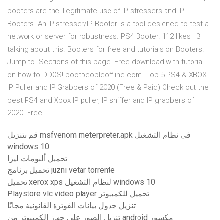
booters are the illegitimate use of IP stressers and IP
Booters. An IP stresser/IP Booter is a tool designed to test a
network or server for robustness. PS4 Booter. 112 likes · 3
talking about this. Booters for free and tutorials on Booters.
Jump to. Sections of this page. Free download with tutorial
on how to DDOS! bootpeopleoffline.com. Top 5 PS4 & XBOX
IP Puller and IP Grabbers of 2020 (Free & Paid) Check out the
best PS4 and Xbox IP puller, IP sniffer and IP grabbers of
2020. Free
قم بتنزيل msfvenom meterpreter.apk في نظام التشغيل
windows 10
تحميل ألبومات ليزا
تحميل برنامج juzni vetar torrente
تحميل xerox xps لنظام التشغيل windows 10
Playstore vlc video player تحميل للكمبيوتر
تنزيل جدول بيانات الفوترة القانونية مجانًا
تنزيل الصور على جهاز الكمبيوتر من android مكسور