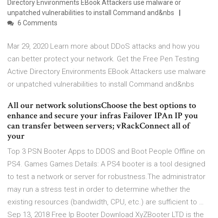
Directory Environments EBook Attackers use malware or
unpatched vulnerabilities to install Command and&nbs
6 Comments
Mar 29, 2020 Learn more about DDoS attacks and how you
can better protect your network. Get the Free Pen Testing
Active Directory Environments EBook Attackers use malware
or unpatched vulnerabilities to install Command and&nbs
All our network solutionsChoose the best options to
enhance and secure your infras Failover IPAn IP you
can transfer between servers; vRackConnect all of
your
Top 3 PSN Booter Apps to DDOS and Boot People Offline on
PS4. Games Games Details: A PS4 booter is a tool designed
to test a network or server for robustness.The administrator
may run a stress test in order to determine whether the
existing resources (bandwidth, CPU, etc.) are sufficient to …
Sep 13, 2018 Free Ip Booter Download XyZBooter LTD is the