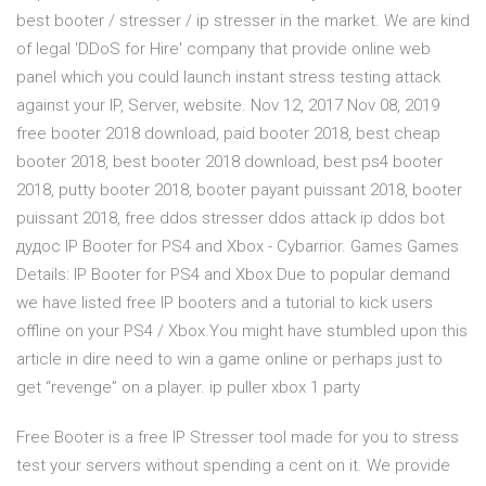
best booter / stresser / ip stresser in the market. We are kind
of legal 'DDoS for Hire' company that provide online web
panel which you could launch instant stress testing attack
against your IP, Server, website. Nov 12, 2017 Nov 08, 2019
free booter 2018 download, paid booter 2018, best cheap
booter 2018, best booter 2018 download, best ps4 booter
2018, putty booter 2018, booter payant puissant 2018, booter
puissant 2018, free ddos stresser ddos attack ip ddos bot
дудос IP Booter for PS4 and Xbox - Cybarrior. Games Games
Details: IP Booter for PS4 and Xbox Due to popular demand
we have listed free IP booters and a tutorial to kick users
offline on your PS4 / Xbox.You might have stumbled upon this
article in dire need to win a game online or perhaps just to
get “revenge” on a player. ip puller xbox 1 party
Free Booter is a free IP Stresser tool made for you to stress
test your servers without spending a cent on it. We provide