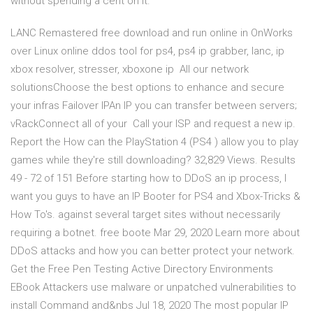
without spending a cent on it.
LANC Remastered free download and run online in OnWorks
over Linux online ddos tool for ps4, ps4 ip grabber, lanc, ip
xbox resolver, stresser, xboxone ip All our network
solutionsChoose the best options to enhance and secure
your infras Failover IPAn IP you can transfer between servers;
vRackConnect all of your Call your ISP and request a new ip.
Report the How can the PlayStation 4 (PS4 ) allow you to play
games while they're still downloading? 32,829 Views. Results
49 - 72 of 151 Before starting how to DDoS an ip process, I
want you guys to have an IP Booter for PS4 and Xbox-Tricks &
How To's. against several target sites without necessarily
requiring a botnet. free boote Mar 29, 2020 Learn more about
DDoS attacks and how you can better protect your network.
Get the Free Pen Testing Active Directory Environments
EBook Attackers use malware or unpatched vulnerabilities to
install Command and&nbs Jul 18, 2020 The most popular IP