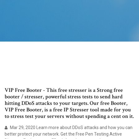
VIP Free Booter - This free stresser is a Strong free
booter / stresser, powerful stress tests to send hard
hitting DDoS attacks to your targets. Our free Booter,
VIP Free Booter, is a free IP Stresser tool made for you
to stress test your servers without spending a cent on it.
Mar 29, 2020 Learn more about DDoS attacks and how you can
better protect your network. Get the Free Pen Testing Active