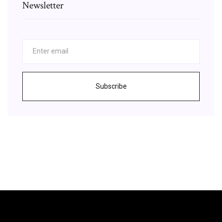
Newsletter
Subscribe