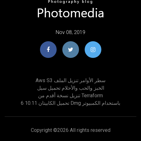
Nov 08, 2019
Aws S3 سطر الأوامر تنزيل الملف
الخبز والحب والأحلام تحميل سيل
تنزيل نسخة أقدم من Terraform
تحميل الكابيتان 10.11 6 Dmg باستخدام الكمبيوتر
Copyright ©
2026 All rights reserved