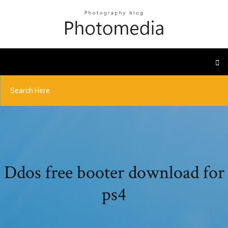
Ddos free booter download for
ps4