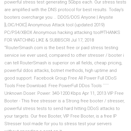
powerful stress test generating 5Gbps each. Our stress tests
are amplified with the DNS protocol for best results. Today's
booters overcharge you … DDOS/DOS Anyone | Anysite
[LOIC/HOIC] Anonymous Attack tool (updated 2019)
PC/PS4/XBOX Anonymous hacking attacking tool!!!THANKS
FOR WATCHING LIKE & SUBBSCRI Jul 17, 2018
"RouterSmash.com is the best free or paid stress testing
service ive ever used, compared to other stresser / booter i
can tell RouterSmash is superior on all fields, cheap pricing,
powerful ddos attacks, botnet methods, high uptime and
good support. Facebook Group Free All Power Full DDoS
Tools Free Download. Free PowerFull DDos Tools `````
Unknown Doser. Power: 340-1200 Kbps Apr 11, 2013 VIP Free
Booter - This free stresser is a Strong free booter / stresser,
powerful stress tests to send hard hitting DDoS attacks to
your targets. Our free Booter, VIP Free Booter, is a free IP
Stresser tool made for you to stress test your servers