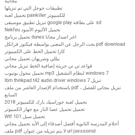
مجانية
تطبيقات جوجل التي تم تنزيلها
تحميل لعبة painkiller للكمبيوتر
تنزيل تطبيق موسيقى google play على بطاقة sd
Nekfeu تحميل الألبوم الأسود
تحميل برنامج itunes اخر اصدار مجانا
بحث الرجل عن المعنى بواسطة فيكتور فرانكل pdf download
كارا تحميل الخط على الكمبيوتر
نيللي وشريهان تحميل مجاني
قواعد تي تي جريئة إضافية الخط تنزيل مجاني
تحميل محول يوتيوب mp3 لنظام التشغيل windows 7
Ibm thinkpad t42 audio driver windows 7 تنزيل
باستخدام الإصدار العاشر من ملف pdf ، تنزيل مجاني للفصل
السابع
تحميل لعبة جوراسيك بارك للكمبيوتر 2018
تحميل تحميل عصا النار مع جهاز الكمبيوتر
Wtf 101 تحميل سيل
أحلام المدرسة الثانوية أفضل أصدقاء إلى الأبد تحميل مجاني
ملف pdf لا يتم تنزيله من عنوان url jsessionid