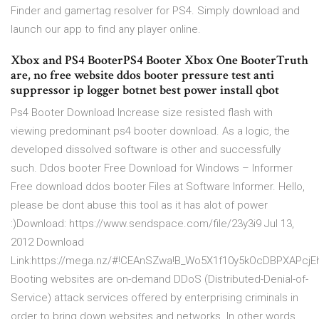
Finder and gamertag resolver for PS4. Simply download and
launch our app to find any player online.
Xbox and PS4 BooterPS4 Booter Xbox One BooterTruth
are, no free website ddos booter pressure test anti
suppressor ip logger botnet best power install qbot
Ps4 Booter Download Increase size resisted flash with
viewing predominant ps4 booter download. As a logic, the
developed dissolved software is other and successfully
such. Ddos booter Free Download for Windows – Informer
Free download ddos booter Files at Software Informer. Hello,
please be dont abuse this tool as it has alot of power
:)Download: https://www.sendspace.com/file/23y3i9 Jul 13,
2012 Download
Link:https://mega.nz/#!CEAnSZwa!B_Wo5X1f10y5kOcDBPXAPc
Booting websites are on-demand DDoS (Distributed-Denial-of-
Service) attack services offered by enterprising criminals in
order to bring down websites and networks. In other words,