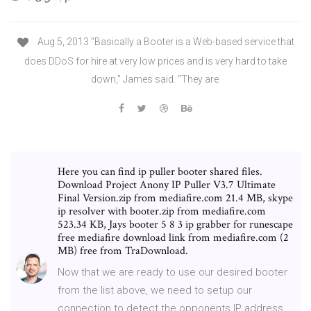
Aug 5, 2013 “Basically a Booter is a Web-based service that
does DDoS for hire at very low prices and is very hard to take
down,” James said. “They are
Here you can find ip puller booter shared files.
Download Project Anony IP Puller V3.7 Ultimate
Final Version.zip from mediafire.com 21.4 MB, skype
ip resolver with booter.zip from mediafire.com
523.34 KB, Jays booter 5 8 3 ip grabber for runescape
free mediafire download link from mediafire.com (2
MB) free from TraDownload.
Now that we are ready to use our desired booter
from the list above, we need to setup our
connection to detect the opponents IP address